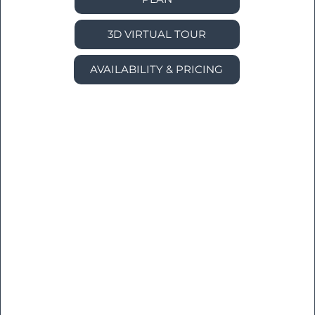
3D VIRTUAL TOUR
AVAILABILITY & PRICING