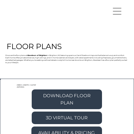
FLOOR PLANS
Discover the floor plans at
Aberdeen of Brighton
in Brighton, MI, featuring spacious 2 and 3 bedroom layouts that balance luxury and comfort.
Each home offers private entrances, high ceilings, and in-home washers and dryers, with select apartments including fireplaces, gourmet kitchens,
and attached garages. Whether you’re seeking a refined retreat or a stylish home near downtown Brighton, Aberdeen has a floor plan perfectly suited
to your lifestyle.
2 BED
|
2 BATH
|
1,421 SF
ASTORIA
DOWNLOAD FLOOR
PLAN
3D VIRTUAL TOUR
AVAILABILITY & PRICING