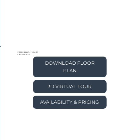
2 BED
|
2 BATH
|
1,224 SF
CRESTWOOD
DOWNLOAD FLOOR
PLAN
3D VIRTUAL TOUR
AVAILABILITY & PRICING