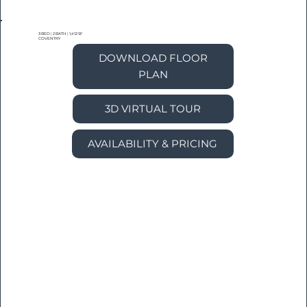
3 BED
|
2 BATH
|
1,412 SF
COVENTRY
DOWNLOAD FLOOR
PLAN
3D VIRTUAL TOUR
AVAILABILITY & PRICING