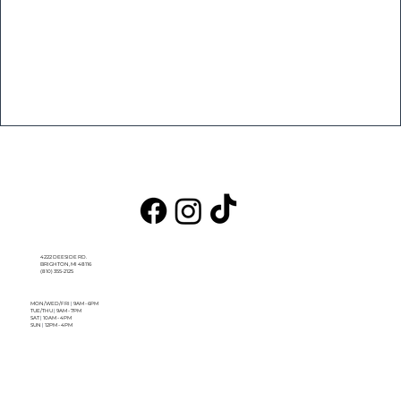
4222 DEESIDE RD.
BRIGHTON, MI 48116
(810) 355-2125
MON/WED/FRI
|
9AM - 6PM
TUE/THU
|
9AM - 7PM
SAT
|
10AM - 4PM
SUN
|
12PM - 4PM