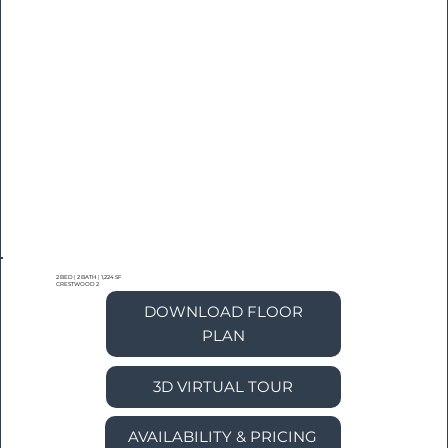
2 BED
|
2 BATH
|
1,224 SF
CRESTWOOD 2
DOWNLOAD FLOOR
PLAN
3D VIRTUAL TOUR
AVAILABILITY & PRICING