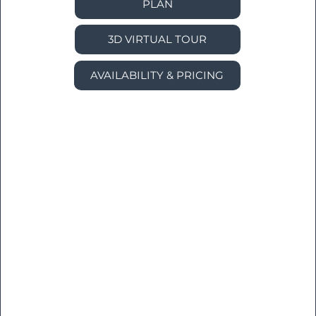
PLAN
3D VIRTUAL TOUR
AVAILABILITY & PRICING