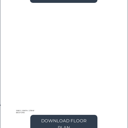
3 BED
|
2 BATH
|
1,739 SF
BEDFORD
DOWNLOAD FLOOR
PLAN