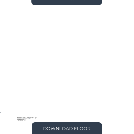
2 BED
|
2 BATH
|
1,474 SF
ASTORIA 2
DOWNLOAD FLOOR