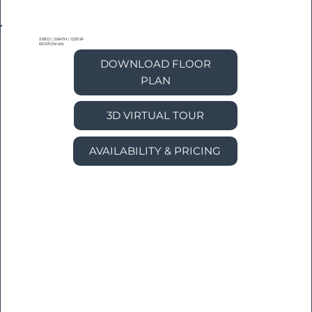
2 BED
|
2 BATH
|
1,525 SF
BOSTONIAN
DOWNLOAD FLOOR
PLAN
3D VIRTUAL TOUR
AVAILABILITY & PRICING